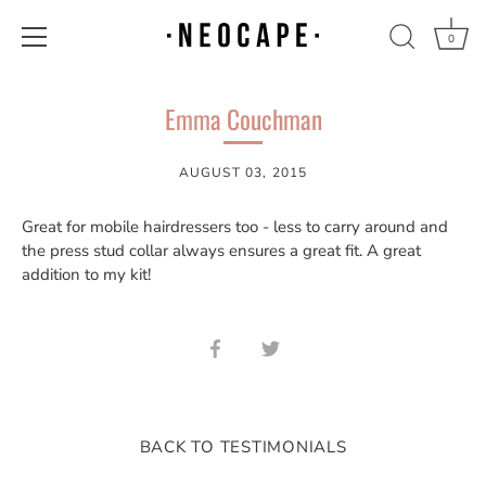
0
Skip
to
Emma Couchman
content
AUGUST 03, 2015
Great for mobile hairdressers too - less to carry around and
the press stud collar always ensures a great fit. A great
addition to my kit!
Share
Share
on
on
Facebook
Twitter
BACK TO TESTIMONIALS