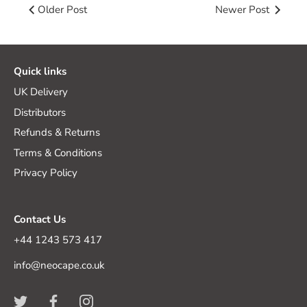
Older Post
Newer Post
Quick links
UK Delivery
Distributors
Refunds & Returns
Terms & Conditions
Privacy Policy
Contact Us
+44 1243 573 417
info@neocape.co.uk