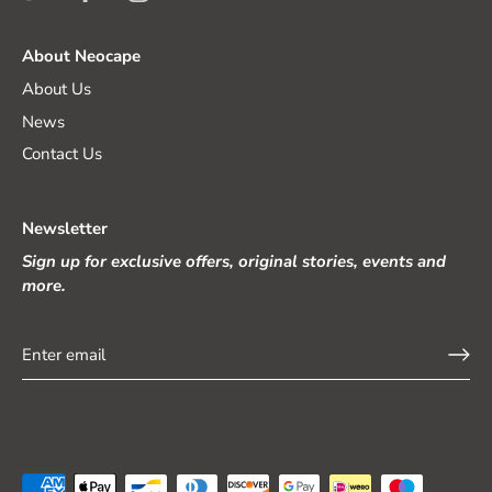
About Neocape
About Us
News
Contact Us
Newsletter
Sign up for exclusive offers, original stories, events and
more.