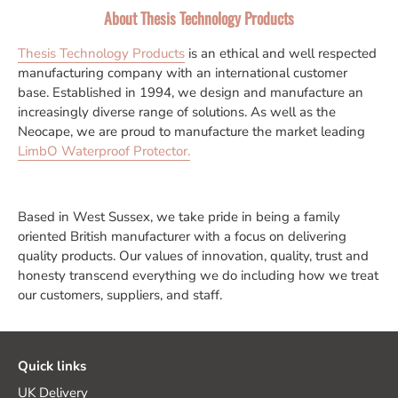
About Thesis Technology Products
Thesis Technology Products
is an ethical and well respected
manufacturing company with an international customer
base. Established in 1994, we design and manufacture an
increasingly diverse range of solutions. As well as the
Neocape, we are proud to manufacture the market leading
LimbO Waterproof Protector.
Based in West Sussex, we take pride in being a family
oriented British manufacturer with a focus on delivering
quality products. Our values of innovation, quality, trust and
honesty transcend everything we do including how we treat
our customers, suppliers, and staff.
Quick links
UK Delivery