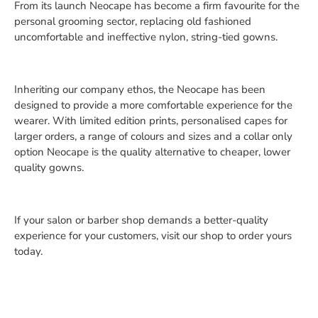
From its launch Neocape has become a firm favourite for the
personal grooming sector, replacing old fashioned
uncomfortable and ineffective nylon, string-tied gowns.
Inheriting our company ethos, the Neocape has been
designed to provide a more comfortable experience for the
wearer. With limited edition prints, personalised capes for
larger orders, a range of colours and sizes and a collar only
option Neocape is the quality alternative to cheaper, lower
quality gowns.
If your salon or barber shop demands a better-quality
experience for your customers, visit our shop to order yours
today.