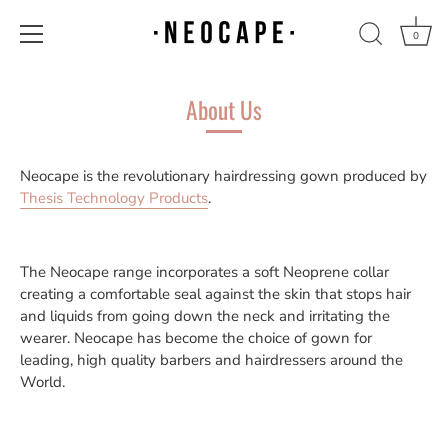
0
Skip
to
About Us
content
Neocape is the revolutionary hairdressing gown produced by
Thesis Technology Products
.
The Neocape range incorporates a soft Neoprene collar
creating a comfortable seal against the skin that stops hair
and liquids from going down the neck and irritating the
wearer. Neocape has become the choice of gown for
leading, high quality barbers and hairdressers around the
World.