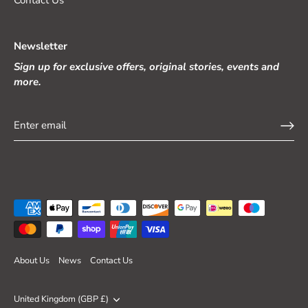
Newsletter
Sign up for exclusive offers, original stories, events and
more.
About Us
News
Contact Us
Currency
United Kingdom (GBP £)