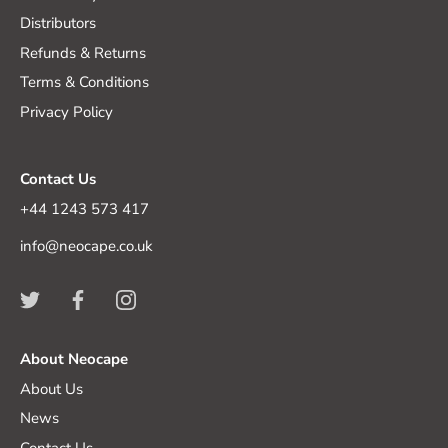
Distributors
Refunds & Returns
Terms & Conditions
Privacy Policy
Contact Us
+44 1243 573 417
info@neocape.co.uk
About Neocape
About Us
News
Contact Us